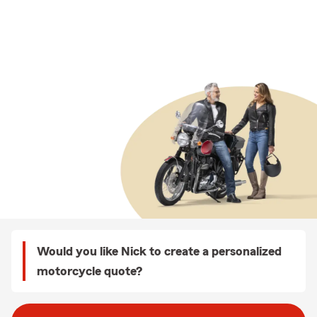
Would you like Nick to create a personalized
motorcycle quote?