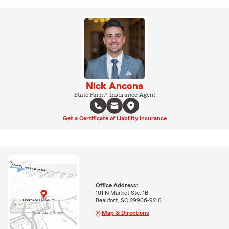
Nick Ancona
State Farm® Insurance Agent
Get a Certificate of Liability Insurance
Office Address:
101 N Market Ste. 1B
Beaufort, SC 29906-9210
Map & Directions