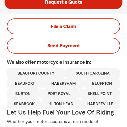
Request a Quote
File a Claim
Send Payment
We also offer
motorcycle
insurance in:
BEAUFORT COUNTY
SOUTH CAROLINA
BEAUFORT
HABERSHAM
BLUFFTON
BURTON
PORT ROYAL
SHELL POINT
SEABROOK
HILTON HEAD
HARDEEVILLE
Let Us Help Fuel Your Love Of Riding
Whether your motor scooter is a main mode of