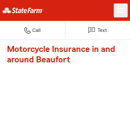
Call
Text
Motorcycle Insurance in and
around Beaufort