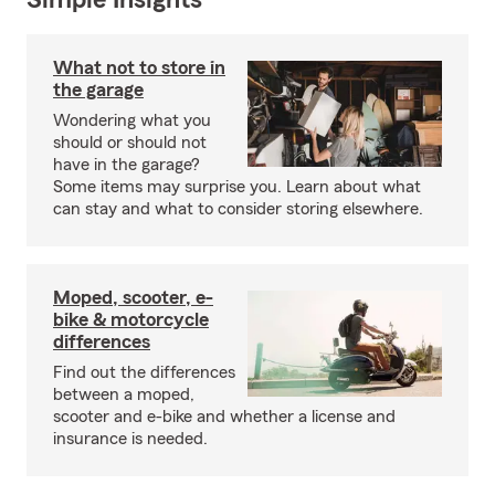
Simple Insights®
What not to store in
the garage
Wondering what you
should or should not
have in the garage?
Some items may surprise you. Learn about what
can stay and what to consider storing elsewhere.
Moped, scooter, e-
bike & motorcycle
differences
Find out the differences
between a moped,
scooter and e-bike and whether a license and
insurance is needed.