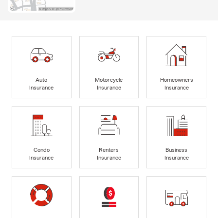
Auto
Motorcycle
Homeowners
Insurance
Insurance
Insurance
Condo
Renters
Business
Insurance
Insurance
Insurance