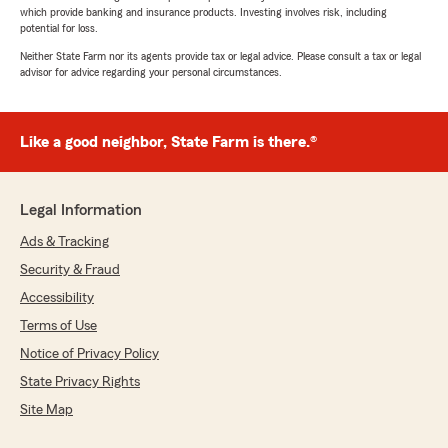
which provide banking and insurance products. Investing involves risk, including
potential for loss.
Neither State Farm nor its agents provide tax or legal advice. Please consult a tax or legal
advisor for advice regarding your personal circumstances.
Like a good neighbor, State Farm is there.®
Legal Information
Ads & Tracking
Security & Fraud
Accessibility
Terms of Use
Notice of Privacy Policy
State Privacy Rights
Site Map