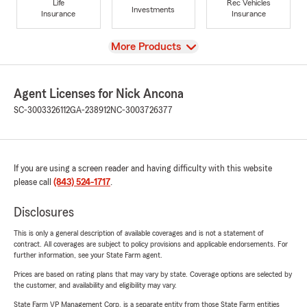
Life
Rec Vehicles
Investments
Insurance
Insurance
View
More Products
Agent Licenses for Nick Ancona
SC-3003326112
GA-238912
NC-3003726377
If you are using a screen reader and having difficulty with this website
please call
(843) 524-1717
.
Disclosures
This is only a general description of available coverages and is not a statement of
contract. All coverages are subject to policy provisions and applicable endorsements. For
further information, see your State Farm agent.
Prices are based on rating plans that may vary by state. Coverage options are selected by
the customer, and availability and eligibility may vary.
State Farm VP Management Corp. is a separate entity from those State Farm entities