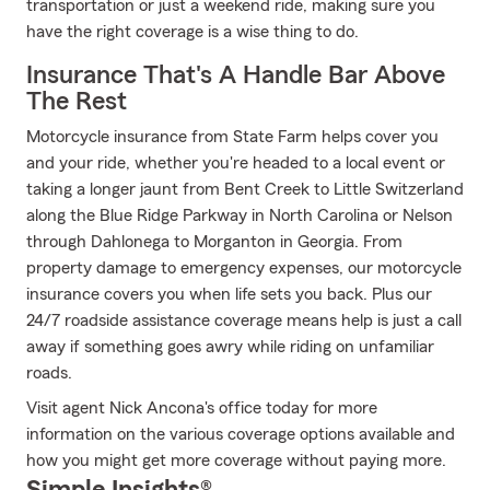
transportation or just a weekend ride, making sure you
have the right coverage is a wise thing to do.
Insurance That's A Handle Bar Above
The Rest
Motorcycle insurance from State Farm helps cover you
and your ride, whether you're headed to a local event or
taking a longer jaunt from Bent Creek to Little Switzerland
along the Blue Ridge Parkway in North Carolina or Nelson
through Dahlonega to Morganton in Georgia. From
property damage to emergency expenses, our motorcycle
insurance covers you when life sets you back. Plus our
24/7 roadside assistance coverage means help is just a call
away if something goes awry while riding on unfamiliar
roads.
Visit agent Nick Ancona's office today for more
information on the various coverage options available and
how you might get more coverage without paying more.