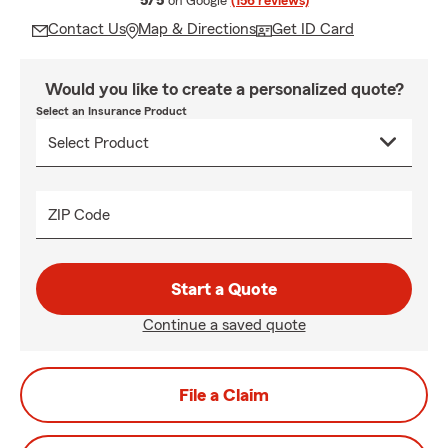
5/5
on Google
(156 reviews)
Contact Us
Map & Directions
Get ID Card
Would you like to create a personalized quote?
Select an Insurance Product
ZIP Code
Start a Quote
Continue a saved quote
File a Claim