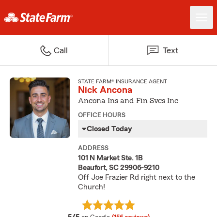
Call
Text
STATE FARM® INSURANCE AGENT
Nick Ancona
Ancona Ins and Fin Svcs Inc
OFFICE HOURS
Closed Today
ADDRESS
101 N Market Ste. 1B
Beaufort, SC 29906-9210
Off Joe Frazier Rd right next to the
Church!
average rating