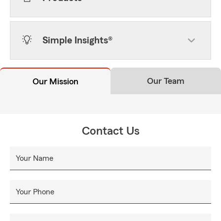
Simple Insights®
Our Team
Our Mission
Contact Us
Your Name
Your Phone