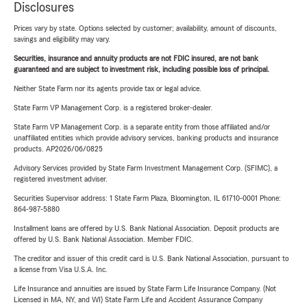
Disclosures
Prices vary by state. Options selected by customer; availability, amount of discounts,
savings and eligibility may vary.
Securities, insurance and annuity products are not FDIC insured, are not bank
guaranteed and are subject to investment risk, including possible loss of principal.
Neither State Farm nor its agents provide tax or legal advice.
State Farm VP Management Corp. is a registered broker-dealer.
State Farm VP Management Corp. is a separate entity from those affiliated and/or
unaffiliated entities which provide advisory services, banking products and insurance
products. AP2026/06/0825
Advisory Services provided by State Farm Investment Management Corp. (SFIMC), a
registered investment adviser.
Securities Supervisor address: 1 State Farm Plaza, Bloomington, IL 61710-0001 Phone:
864-987-5880
Installment loans are offered by U.S. Bank National Association. Deposit products are
offered by U.S. Bank National Association. Member FDIC.
The creditor and issuer of this credit card is U.S. Bank National Association, pursuant to
a license from Visa U.S.A. Inc.
Life Insurance and annuities are issued by State Farm Life Insurance Company. (Not
Licensed in MA, NY, and WI) State Farm Life and Accident Assurance Company