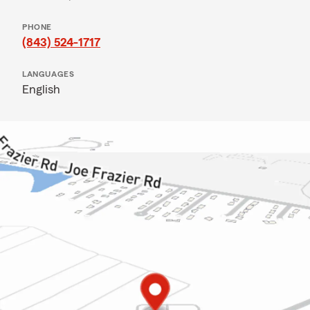
PHONE
(843) 524-1717
LANGUAGES
English