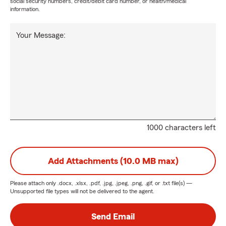
social security numbers, credit/debit card number, or health/medical
information.
Your Message:
1000 characters left
Add Attachments (10.0 MB max)
Please attach only
.docx, .xlsx, .pdf, .jpg, .jpeg, .png, .gif, or .txt
file(s) —
Unsupported file types will not be delivered to the agent.
Send Email