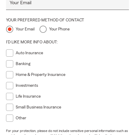
Your Email
YOUR PREFERRED METHOD OF CONTACT
Your Email
Your Phone
I'D LIKE MORE INFO ABOUT:
Auto Insurance
Banking
Home & Property Insurance
Investments
Life Insurance
Small Business Insurance
Other
For your protection, please do not include sensitive personal information such as