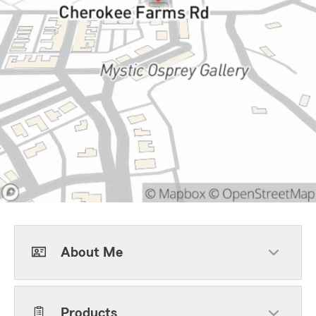
About Me
Products