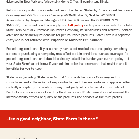
(Licensed in New York and Wisconsin) Home Office, Bloomington, Illinois.
Pet insurance products are underwritten in the United States by American Pet Insurance
Company and ZPIC Insurance Company, 6100-4th Ave. S, Seattle, WA 98108.
Administered by Trupanion Managers USA, Inc. (CA license No. 0G22803, NPN
9588590). Terms and conditions apply, see
full policy
on Trupanion's website for details.
State Farm Mutual Automobile Insurance Company, its subsidiaries and affiliates, neither
offer nor are financially responsible for pet insurance products. State Farm is a separate
entity and is not affiliated with Trupanion or American Pet Insurance.
Pre-existing conditions: If you currently have a pet medical insurance policy, switching
carriers or purchasing a new policy may affect certain provisions such as coverages for
pre-existing conditions or deductibles already established under your current policy. Let
your State Farm® agent know if your existing policy has provisions that might make it
beneficial for you to keep.
State Farm (including State Farm Mutual Automobile Insurance Company and its
subsidiaries and affiliates) is not responsible for, and does not endorse or approve, either
implicitly or explicitly, the content of any third party sites referenced in this material.
Products and services are offered by third parties and State Farm does not warrant the
merchantability, fitness or quality of the products and services of the third parties.
Like a good neighbor, State Farm is there.®