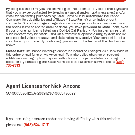
By filling out the form, you are providing express consent by electronic signature
that you may be contacted by telephone (via call and/or text messages) and/or
email for marketing purposes by State Farm Mutual Automobile Insurance
Company, its subsidiaries and affiliates ("State Farm") or an independent
contractor State Farm agent regarding insurance products and services using
the phone number and/or email address you have provided to State Farm, even
if your phone number is listed on a Do Not Call Registry. You further agree that
such contact may be made using an automatic telephone dialing system and/or
prerecorded voice (message and data rates may apply). Your consent is not a
condition of purchase. By continuing, you agree to the terms of the disclosures
above.
Please note:
Insurance coverage cannot be bound or changed via submission of
this online e-mail form or via voice mail. To make policy changes or request
additional coverage, please speak with a licensed representative in the agent's
office, or by contacting the State Farm toll-free customer service line at
(855)
733-7333
.
Agent Licenses for Nick Ancona
SC-3003326112
GA-238912
NC-3003726377
If you are using a screen reader and having difficulty with this website
please call
(843) 524-1717
.