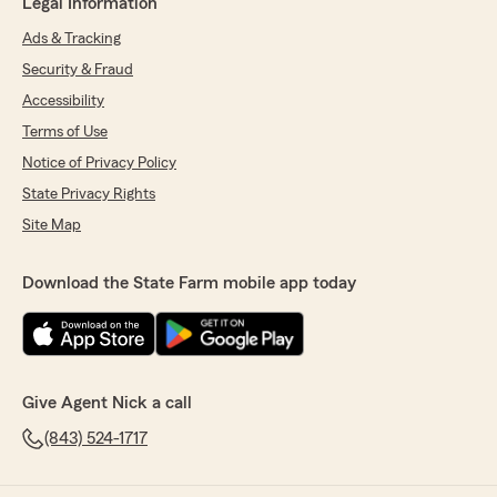
Legal Information
Ads & Tracking
Security & Fraud
Accessibility
Terms of Use
Notice of Privacy Policy
State Privacy Rights
Site Map
Download the State Farm mobile app today
Give Agent Nick a call
(843) 524-1717