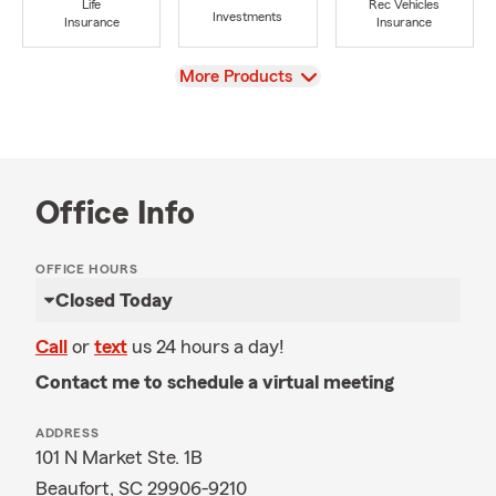
Life
Rec Vehicles
Investments
Insurance
Insurance
View
More Products
Office Info
OFFICE HOURS
Closed Today
Call
or
text
us 24 hours a day!
Contact me to schedule a virtual meeting
ADDRESS
101 N Market Ste. 1B
Beaufort, SC 29906-9210