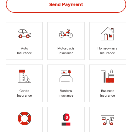
Send Payment
Auto
Motorcycle
Homeowners
Insurance
Insurance
Insurance
Condo
Renters
Business
Insurance
Insurance
Insurance